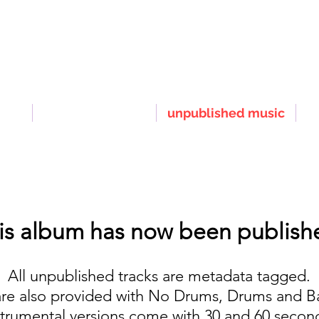
nts
published music
unpublished music
r
is album has now been publish
All unpublished tracks are metadata tagged.
are also provided with No Drums, Drums and B
strumental versions come with 30 and 60 seco