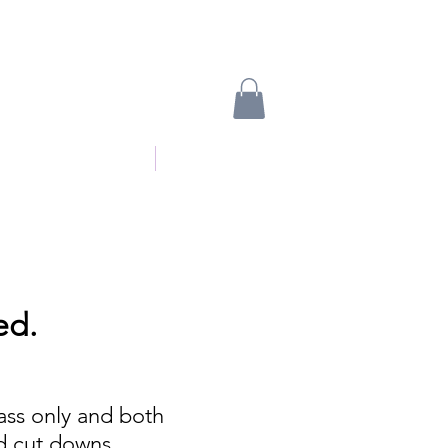
oyalty free music
More
ed.
ass only and both
nd cut downs.