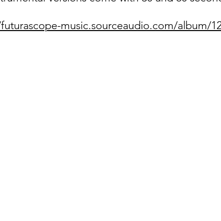
//futurascope-music.sourceaudio.com/album/1