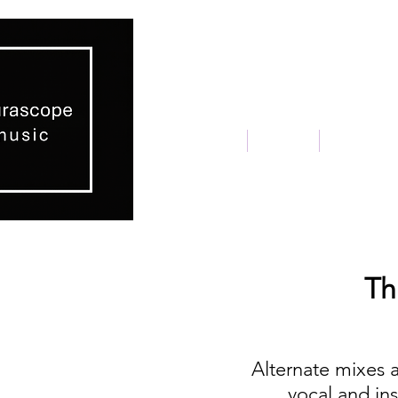
home
about
placeme
Th
Alternate mixes 
vocal and in