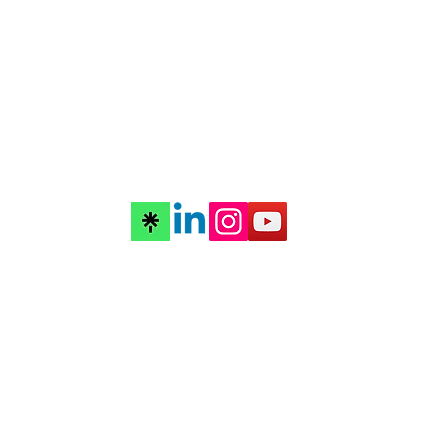
©2026 by futurascope music